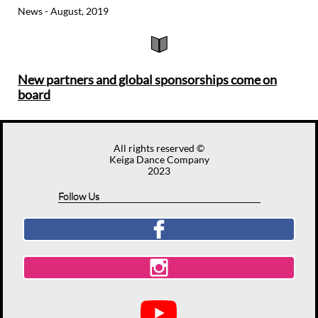
News - August, 2019

New partners and global sponsorships come on
board​​
All rights reserved ©
Keiga Dance Company
2023
Follow Us

