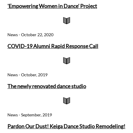
'Empowering Women in Dance' Project

News - October 22, 2020
COVID-19 Alumni Rapid Response Call

News - October, 2019
The newly renovated dance studio

News - September, 2019
Pardon Our Dust! Keiga Dance Studio Remodeling!​