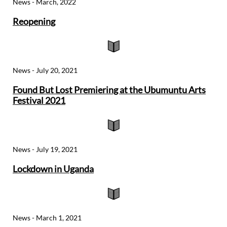
News - March, 2022
Reopening

News - July 20, 2021
Found But Lost Premiering at the Ubumuntu Arts
Festival 2021

News - July 19, 2021
Lockdown in Uganda

News - March 1, 2021