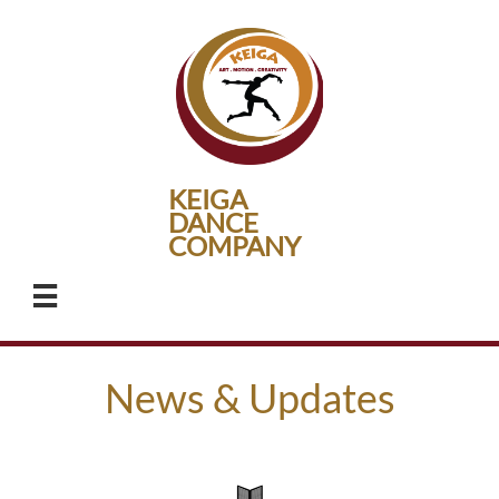
KEIGA
DANCE
​COMPANY

News & Updates​​​​​​​​​​​
