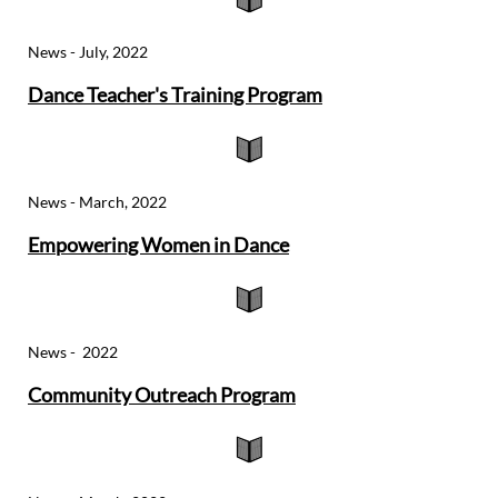
News - July, 2022
Dance Teacher's Training Program

News - March, 2022
Empowering Women in D
ance

News -
2022
Community Outreach
Program
